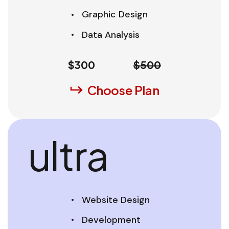
Graphic Design
Data Analysis
$
300
$500
Choose Plan
ultra
Website Design
Development