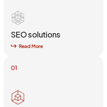
SEO solutions
Read More
01