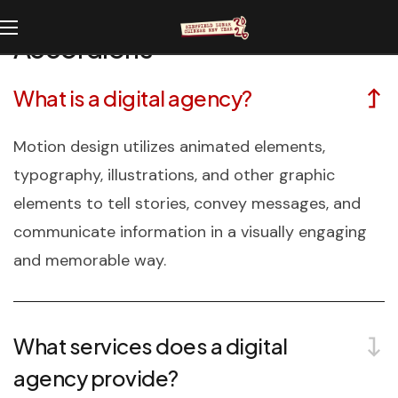
Accordions
What is a digital agency?
Motion design utilizes animated elements,
typography, illustrations, and other graphic
elements to tell stories, convey messages, and
communicate information in a visually engaging
and memorable way.
What services does a digital
agency provide?