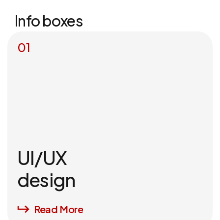
Info boxes
01
UI/UX
design
Read More