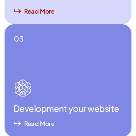
Read More
03
Development your website
Read More