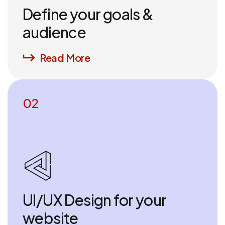
Define your goals &
audience
Read More
02
UI/UX Design for your
website