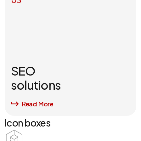
03
SEO
solutions
Read More
Icon boxes