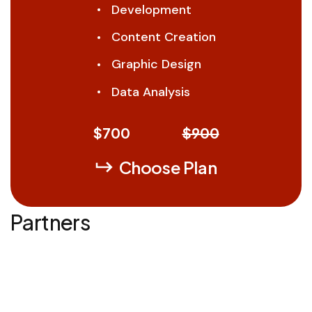
Development
Content Creation
Graphic Design
Data Analysis
$
700
$900
Choose Plan
Partners