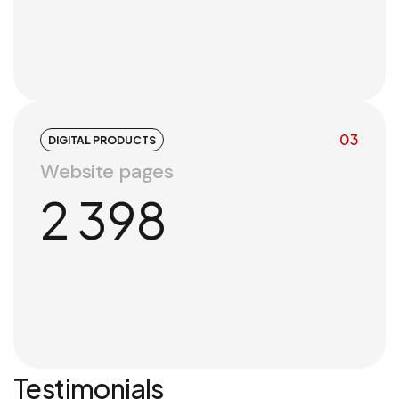
03
DIGITAL PRODUCTS
Website pages
2 398
Testimonials