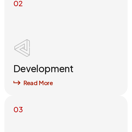
02
Development
Read More
03