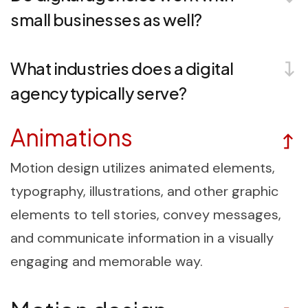
small businesses as well?
What industries does a digital
agency typically serve?
Animations
Motion design utilizes animated elements,
typography, illustrations, and other graphic
elements to tell stories, convey messages,
and communicate information in a visually
engaging and memorable way.