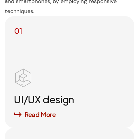
and smartphones, by employing responsive
techniques.
01
UI/UX design
Read More