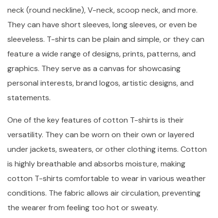
neck (round neckline), V-neck, scoop neck, and more.
They can have short sleeves, long sleeves, or even be
sleeveless. T-shirts can be plain and simple, or they can
feature a wide range of designs, prints, patterns, and
graphics. They serve as a canvas for showcasing
personal interests, brand logos, artistic designs, and
statements.
One of the key features of cotton T-shirts is their
versatility. They can be worn on their own or layered
under jackets, sweaters, or other clothing items. Cotton
is highly breathable and absorbs moisture, making
cotton T-shirts comfortable to wear in various weather
conditions. The fabric allows air circulation, preventing
the wearer from feeling too hot or sweaty.