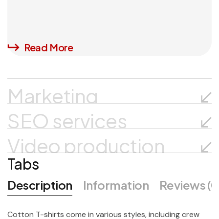
Read More
Marketing
SEO services
Video production
Tabs
Description
Information
Reviews (0
Cotton T-shirts come in various styles, including crew