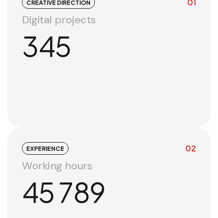
01
CREATIVE DIRECTION
Digital projects
345
02
EXPERIENCE
Working hours
45 789