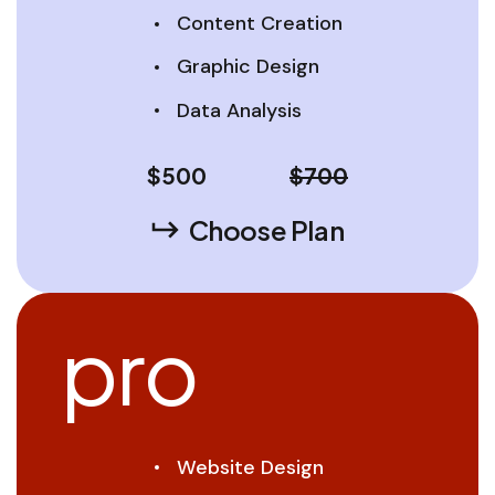
Content Creation
Graphic Design
Data Analysis
$
500
$700
Choose Plan
pro
Website Design