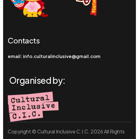
Contacts
email:
info.culturalinclusive@gmail.com
Organised by:
Copyright © Cultural Inclusive C.I.C. 2026 All Rights