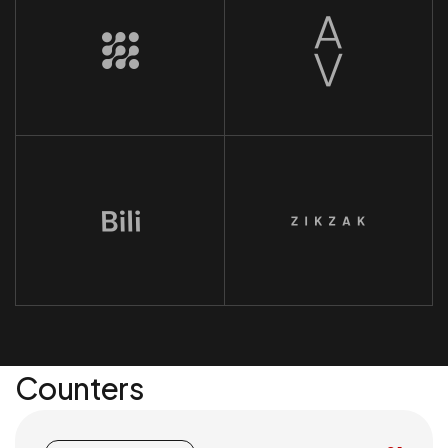
Counters