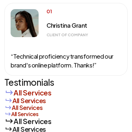
01
Christina Grant
CLIENT OF COMPANY
“Technical proficiency transformed our
brand's online platform. Thanks!”
Testimonials
All Services
All Services
All Services
All Services
All Services
All Services