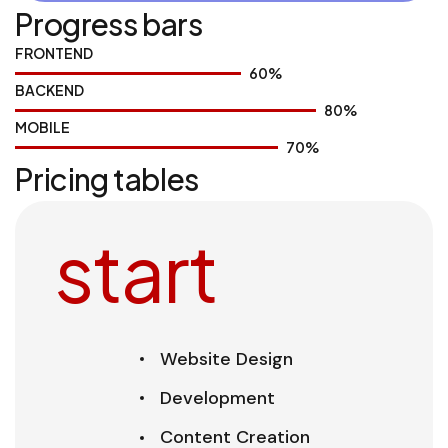
Progress bars
FRONTEND
60
%
BACKEND
80
%
MOBILE
70
%
Pricing tables
start
Website Design
Development
Content Creation