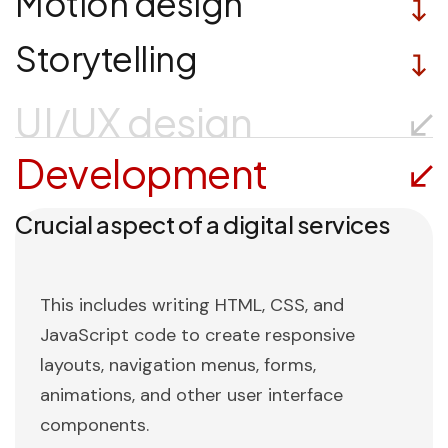
Motion design
Storytelling
UI/UX design
Development
Crucial aspect of a digital services
This includes writing HTML, CSS, and
JavaScript code to create responsive
layouts, navigation menus, forms,
animations, and other user interface
components.