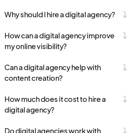
Why should I hire a digital agency?
How can a digital agency improve
my online visibility?
Can a digital agency help with
content creation?
How much does it cost to hire a
digital agency?
Do digital agencies work with