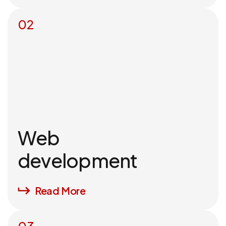
02
Web
development
Read More