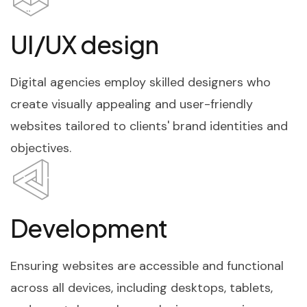
UI/UX design
Digital agencies employ skilled designers who
create visually appealing and user-friendly
websites tailored to clients' brand identities and
objectives.
Development
Ensuring websites are accessible and functional
across all devices, including desktops, tablets,