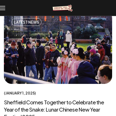
LATEST NEWS
JANUARY 1, 2025
Sheffield Comes Together to Celebrate the
Year of the Snake: Lunar Chinese New Year