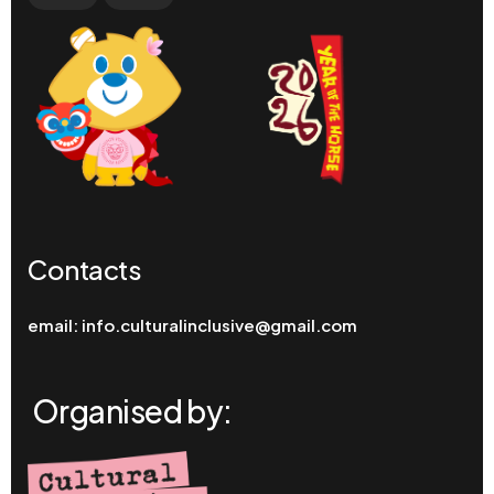
Contacts
email:
info.culturalinclusive@gmail.com
Organised by: