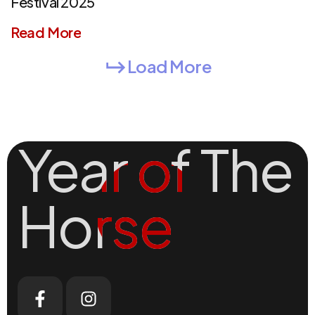
Festival 2025
Read More
Load More
Year of The
Year of The
Horse
Horse