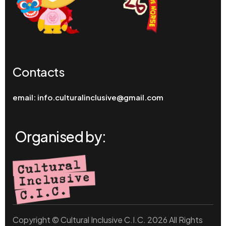
Contacts
email:
info.culturalinclusive@gmail.com
Organised by:
Copyright © Cultural Inclusive C.I.C. 2026 All Rights