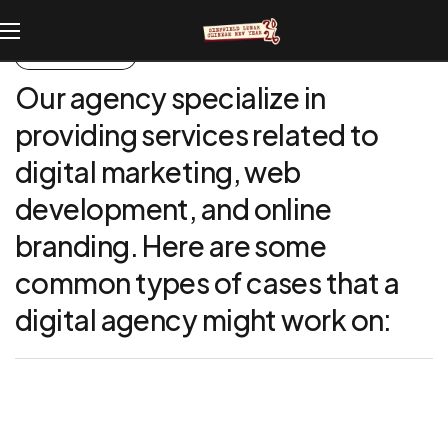
UNIQUE CASES
Our
agency
specialize
in
providing
services
related
to
digital
marketing,
web
development,
and
online
branding.
Here
are
some
common
types
of
cases
that
a
digital
agency
might
work
on: