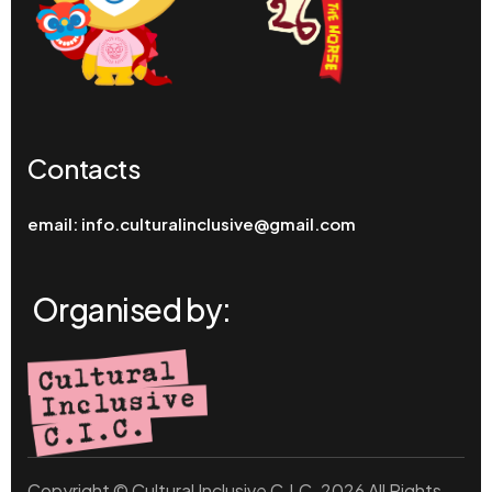
Contacts
email:
info.culturalinclusive@gmail.com
Organised by:
Copyright © Cultural Inclusive C.I.C. 2026 All Rights