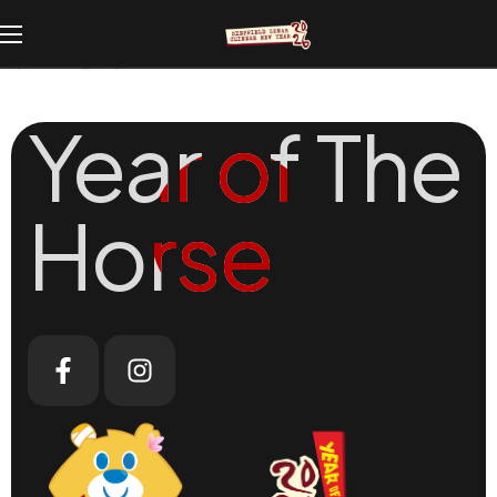
[woosw_list]
Year of The
Year of The
Horse
Horse